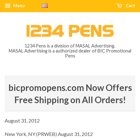
Menu
Cart
1234 Pens is a division of MASAL Advertising.
MASAL Advertising is a authorized dealer of BIC Promotional
Pens
bicpromopens.com Now Offers
Free Shipping on All Orders!
August 31, 2012
New York, NY (PRWEB) August 31, 2012