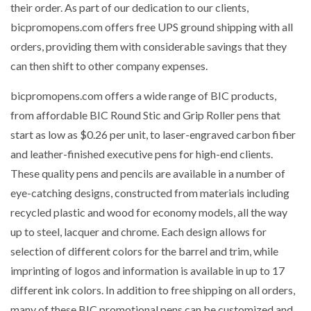
their order. As part of our dedication to our clients,
bicpromopens.com offers free UPS ground shipping with all
orders, providing them with considerable savings that they
can then shift to other company expenses.
bicpromopens.com offers a wide range of BIC products,
from affordable BIC Round Stic and Grip Roller pens that
start as low as $0.26 per unit, to laser-engraved carbon fiber
and leather-finished executive pens for high-end clients.
These quality pens and pencils are available in a number of
eye-catching designs, constructed from materials including
recycled plastic and wood for economy models, all the way
up to steel, lacquer and chrome. Each design allows for
selection of different colors for the barrel and trim, while
imprinting of logos and information is available in up to 17
different ink colors. In addition to free shipping on all orders,
many of these BIC promotional pens can be customized and