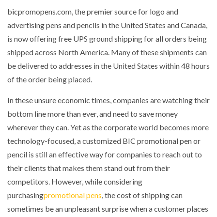
bicpromopens.com, the premier source for logo and
advertising pens and pencils in the United States and Canada,
is now offering free UPS ground shipping for all orders being
shipped across North America. Many of these shipments can
be delivered to addresses in the United States within 48 hours
of the order being placed.
In these unsure economic times, companies are watching their
bottom line more than ever, and need to save money
wherever they can. Yet as the corporate world becomes more
technology-focused, a customized BIC promotional pen or
pencil is still an effective way for companies to reach out to
their clients that makes them stand out from their
competitors. However, while considering
purchasing
promotional pens
, the cost of shipping can
sometimes be an unpleasant surprise when a customer places