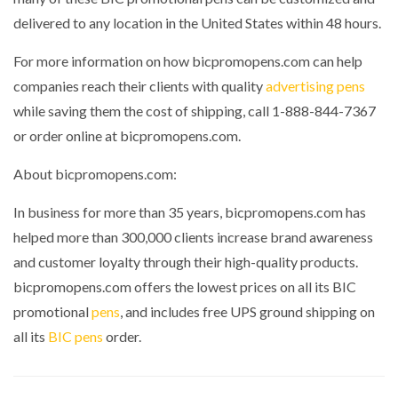
delivered to any location in the United States within 48 hours.
For more information on how bicpromopens.com can help
companies reach their clients with quality
advertising pens
while saving them the cost of shipping, call 1-888-844-7367
or order online at bicpromopens.com.
About bicpromopens.com:
In business for more than 35 years, bicpromopens.com has
helped more than 300,000 clients increase brand awareness
and customer loyalty through their high-quality products.
bicpromopens.com offers the lowest prices on all its BIC
promotional
pens
, and includes free UPS ground shipping on
all its
BIC pens
order.