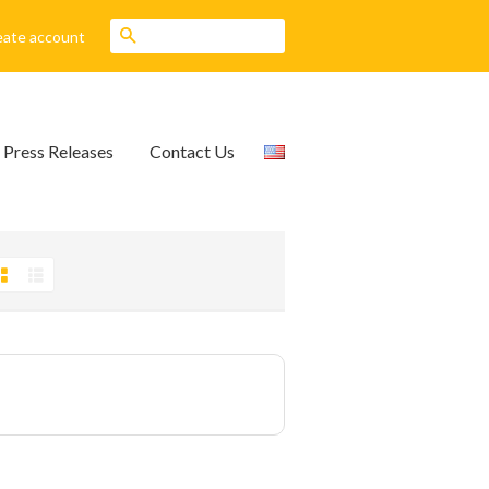
Search
eate account
Press Releases
Contact Us
Grid View
List View