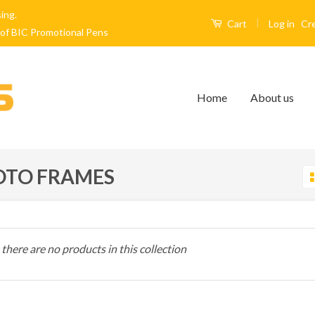
ing.
|
Log in
Cr
Cart
 of BIC Promotional Pens
Home
About us
OTO FRAMES
 there are no products in this collection