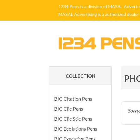
1234 Pens is a division of MASAL Advertis
MASAL Advertising is a authorized dealer
COLLECTION
PH
BIC Citation Pens
BIC Clic Pens
Sorry,
BIC Clic Stic Pens
BIC Ecolutions Pens
BIC Executive Pens