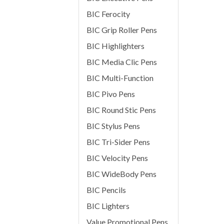
BIC Ferocity
BIC Grip Roller Pens
BIC Highlighters
BIC Media Clic Pens
BIC Multi-Function
BIC Pivo Pens
BIC Round Stic Pens
BIC Stylus Pens
BIC Tri-Sider Pens
BIC Velocity Pens
BIC WideBody Pens
BIC Pencils
BIC Lighters
Value Promotional Pens